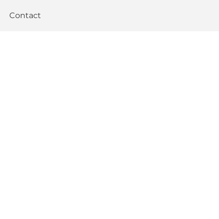
Contact