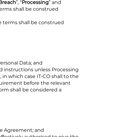
 Breach
”, “
Processing
” and
terms shall be construed
e terms shall be construed
Personal Data; and
 instructions unless Processing
 in which case IT-CO shall to the
quirement before the relevant
orm shall be considered a
the Agreement; and
effectively authorised to give the