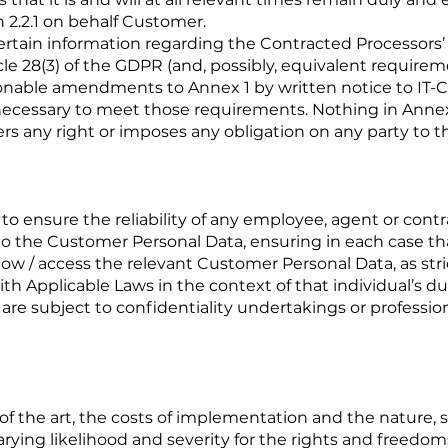
n 2.2.1 on behalf Customer.
 certain information regarding the Contracted Processors
cle 28(3) of the GDPR (and, possibly, equivalent require
able amendments to Annex 1 by written notice to IT-C
ecessary to meet those requirements. Nothing in Anne
ers any right or imposes any obligation on any party to t
 to ensure the reliability of any employee, agent or cont
the Customer Personal Data, ensuring in each case that 
w / access the relevant Customer Personal Data, as stri
h Applicable Laws in the context of that individual’s du
 are subject to confidentiality undertakings or profession
 of the art, the costs of implementation and the nature,
varying likelihood and severity for the rights and freedoms