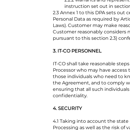
instruction set out in sectio
2.3 Annex 1 to this DPA sets out
Personal Data as required by Arti
Laws). Customer may make reason
Customer reasonably considers n
pursuant to this section 2.3) conf
3. IT-CO PERSONNEL
IT-CO shall take reasonable steps
Processor who may have access to 
those individuals who need to kno
the Agreement, and to comply wit
ensuring that all such individuals
confidentiality.
4. SECURITY
4.1 Taking into account the state
Processing as well as the risk of 