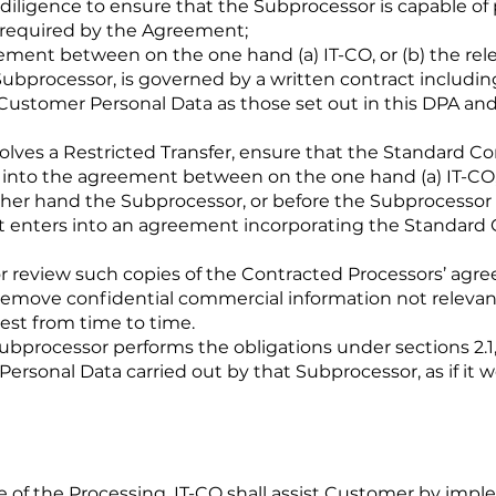
 diligence to ensure that the Subprocessor is capable of 
 required by the Agreement;
gement between on the one hand (a) IT-CO, or (b) the re
bprocessor, is governed by a written contract including
r Customer Personal Data as those set out in this DPA a
volves a Restricted Transfer, ensure that the Standard Con
 into the agreement between on the one hand (a) IT-CO, 
her hand the Subprocessor, or before the Subprocessor
it enters into an agreement incorporating the Standard 
or review such copies of the Contracted Processors’ ag
emove confidential commercial information not relevant
st from time to time.
bprocessor performs the obligations under sections 2.1, 3, 4
ersonal Data carried out by that Subprocessor, as if it we
re of the Processing, IT-CO shall assist Customer by imp