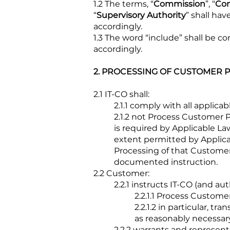
1.2 The terms, “
Commission
”, “
Con
“
Supervisory Authority
” shall ha
accordingly.
1.3 The word “include” shall be 
accordingly.
2. PROCESSING OF CUSTOMER 
2
.1 IT-CO shall:
2.1.1 comply with all applic
2.1.2 not Process Customer
is required by Applicable La
extent permitted by Applica
Processing of that Customer
documented instruction.
2.2 Customer:
2.2.1 instructs IT-CO (and au
2.2.1.1 Process Custome
2.2.1.2 in particular, t
as reasonably necessar
2.2.2 warrants and represents