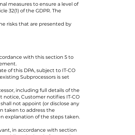
al measures to ensure a level of
icle 32(1) of the GDPR. The
 the risks that are presented by
ordance with this section 5 to
eement.
e of this DPA, subject to IT-CO
 existing Subprocessors is set
sor, including full details of the
at notice, Customer notifies IT-CO
hall not appoint (or disclose any
n taken to address the
 explanation of the steps taken.
vant, in accordance with section