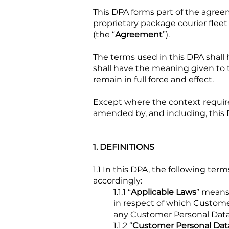
This DPA forms part of the agree
proprietary package courier flee
(the “
Agreement
”).
The terms used in this DPA shall
shall have the meaning given to
remain in full force and effect.
Except where the context requir
amended by, and including, this 
1. DEFINITIONS
1.1 In this DPA, the following t
accordingly:
1.1.1 “
Applicable Laws
” means
in respect of which Customer
any Customer Personal Data 
1.1.2 “
Customer Personal Dat