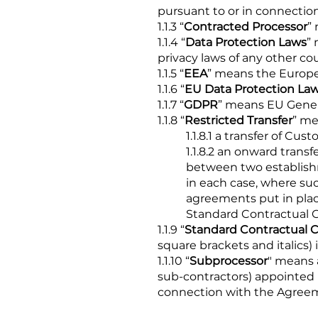
pursuant to or in connecti
1.1.3 “
Contracted Processor
”
1.1.4 “
Data Protection Laws
”
privacy laws of any other co
1.1.5 “
EEA
” means the Europ
1.1.6 “
EU Data Protection La
1.1.7 “
GDPR
” means EU Gener
1.1.8 “
Restricted Transfer
” me
1.1.8.1 a transfer of C
1.1.8.2 an onward trans
between two establish
in each case, where suc
agreements put in place
Standard Contractual Cl
1.1.9 “
Standard Contractual C
square brackets and italics)
1.1.10 “
Subprocessor
" means 
sub-contractors) appointed 
connection with the Agree