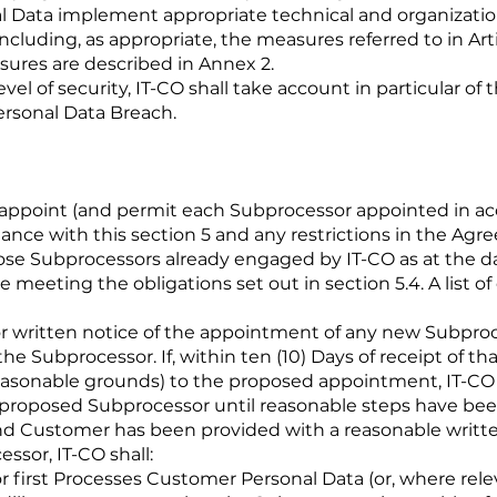
l Data implement appropriate technical and organization
 including, as appropriate, the measures referred to in Art
sures are described in Annex 2.
evel of security, IT-CO shall take account in particular of
Personal Data Breach.
 appoint (and permit each Subprocessor appointed in acc
ance with this section 5 and any restrictions in the Agr
ose Subprocessors already engaged by IT-CO as at the dat
e meeting the obligations set out in section 5.4. A list of
or written notice of the appointment of any new Subproces
e Subprocessor. If, within ten (10) Days of receipt of th
reasonable grounds) to the proposed appointment, IT-CO s
 proposed Subprocessor until reasonable steps have bee
d Customer has been provided with a reasonable written
ssor, IT-CO shall:
r first Processes Customer Personal Data (or, where rele