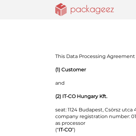
This Data Processing Agreement 
(1) Customer
and
(2) IT-CO Hungary Kft.
seat: 1124 Budapest, Csörsz utca 4
company registration number: 0
as processor
(“
IT-CO
”)