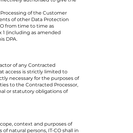
’ Processing of the Customer
ments of other Data Protection
O from time to time as
x 1 (including as amended
his DPA.
ractor of any Contracted
access is strictly limited to
ctly necessary for the purposes of
ties to the Contracted Processor,
al or statutory obligations of
 scope, context and purposes of
 of natural persons, IT-CO shall in