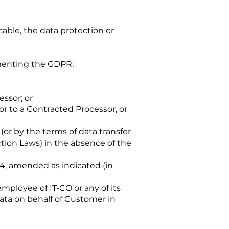
able, the data protection or
menting the GDPR;
essor; or
or to a Contracted Processor, or
or by the terms of data transfer
ction Laws) in the absence of the
 4, amended as indicated (in
mployee of IT-CO or any of its
ata on behalf of Customer in