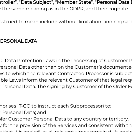
troller
”, “
Data Subject
”, “
Member State
”, “
Personal Data
ve the same meaning as in the GDPR, and their cognate 
construed to mean include without limitation, and cognat
PERSONAL DATA
able Data Protection Laws in the Processing of Customer 
 Personal Data other than on the Customer’s documented
ws to which the relevant Contracted Processor is subject,
ble Laws inform the relevant Customer of that legal re
 Personal Data. The signing by Customer of the Order F
thorises IT-CO to instruct each Subprocessor) to:
r Personal Data; and
ransfer Customer Personal Data to any country or territory,
y for the provision of the Services and consistent with 
 that it is and will at all relevant times remain duly and 