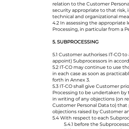
relation to the Customer Persona
security appropriate to that risk,
technical and organizational mea
4.2 In assessing the appropriate l
Processing, in particular from a 
5. SUBPROCESSING
5.1 Customer authorises IT-CO to
appoint) Subprocessors in accord
5.2 IT-CO may continue to use th
in each case as soon as practicabl
forth in Annex 3.
5.3 IT-CO shall give Customer pri
Processing to be undertaken by th
in writing of any objections (on 
Customer Personal Data to) that
objections raised by Customer an
5.4 With respect to each Subproce
5.4.1 before the Subprocesso