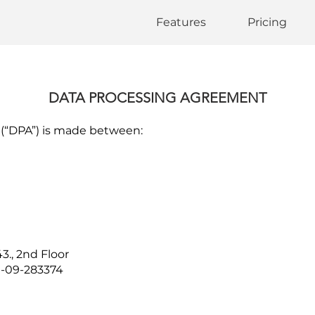
Features
Pricing
DATA PROCESSING AGREEMENT
(“DPA”) is made between:
3., 2nd Floor
1-09-283374