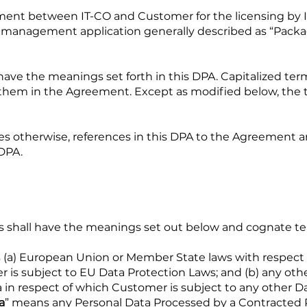
ment between IT-CO and Customer for the licensing by I
t management application generally described as “Packag
 have the meanings set forth in this DPA. Capitalized te
 them in the Agreement. Except as modified below, the 
es otherwise, references in this DPA to the Agreement 
DPA.
erms shall have the meanings set out below and cognate t
 (a) European Union or Member State laws with respect
 is subject to EU Data Protection Laws; and (b) any othe
in respect of which Customer is subject to any other Da
a
” means any Personal Data Processed by a Contracted 