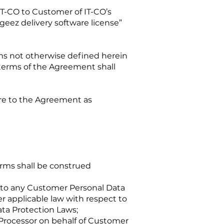
T-CO to Customer of IT-CO’s
eez delivery software license”
rms not otherwise defined herein
terms of the Agreement shall
are to the Agreement as
erms shall be construed
 to any Customer Personal Data
r applicable law with respect to
ta Protection Laws;
Processor on behalf of Customer