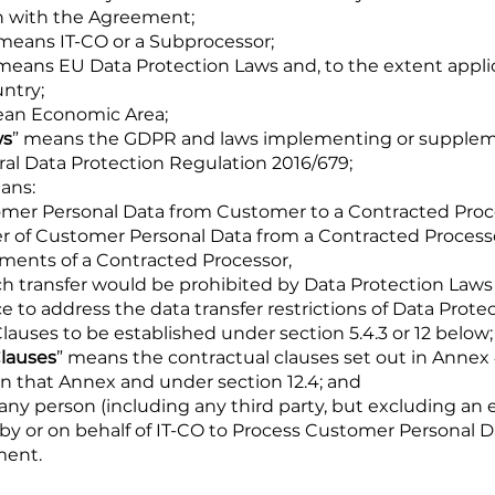
on with the Agreement;
 means IT-CO or a Subprocessor;
 means EU Data Protection Laws and, to the extent applic
untry;
ean Economic Area;
ws
” means the GDPR and laws implementing or supple
al Data Protection Regulation 2016/679;
ans:
ustomer Personal Data from Customer to a Contracted Proc
fer of Customer Personal Data from a Contracted Process
ments of a Contracted Processor,
h transfer would be prohibited by Data Protection Laws (
 to address the data transfer restrictions of Data Prote
auses to be established under section 5.4.3 or 12 below;
lauses
” means the contractual clauses set out in Annex
 in that Annex and under section 12.4; and
any person (including any third party, but excluding an e
by or on behalf of IT-CO to Process Customer Personal D
ment.