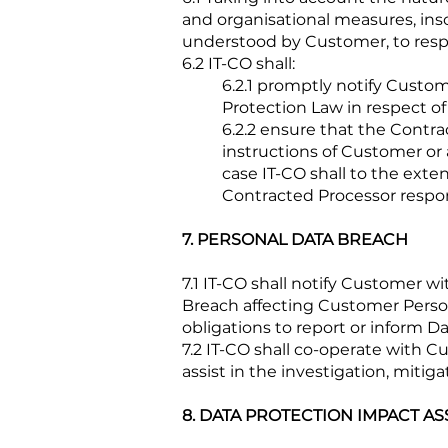
and organisational measures, insof
understood by Customer, to respo
6.2 IT-CO shall:
6.2.1 promptly notify Custo
Protection Law in respect o
6.2.2 ensure that the Cont
instructions of Customer or 
case IT-CO shall to the ext
Contracted Processor respon
7. PERSONAL DATA BREACH
7.1 IT-CO shall notify Customer 
Breach affecting Customer Person
obligations to report or inform 
7.2 IT-CO shall co-operate with 
assist in the investigation, miti
8. DATA PROTECTION IMPACT A