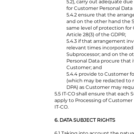
5.2), carry out adequate due
for Customer Personal Data
5.4.2 ensure that the arran
and on the other hand the Su
same level of protection fo
Article 28(3) of the GDPR;
5.4.3 if that arrangement in
relevant times incorporated
Subprocessor; and on the ot
Personal Data procure that 
Customer; and
5.4.4 provide to Customer f
(which may be redacted to r
DPA) as Customer may reque
5.5 IT-CO shall ensure that each Su
apply to Processing of Customer P
IT-CO.
6. DATA SUBJECT RIGHTS
6.1 Taking into account the natu