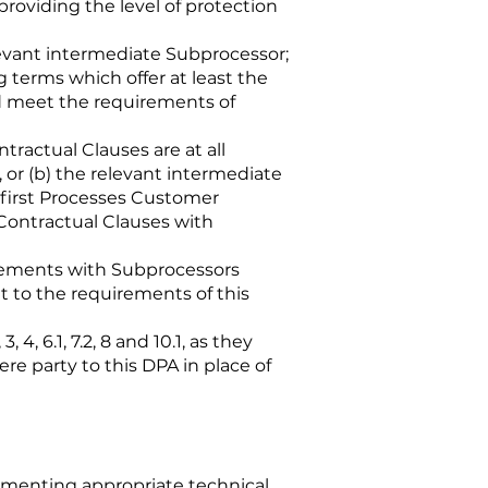
providing the level of protection
levant intermediate Subprocessor;
 terms which offer at least the
nd meet the requirements of
tractual Clauses are at all
or (b) the relevant intermediate
 first Processes Customer
Contractual Clauses with
reements with Subprocessors
 to the requirements of this
, 6.1, 7.2, 8 and 10.1, as they
re party to this DPA in place of
lementing appropriate technical