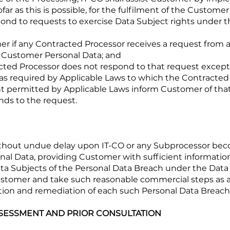
ar as this is possible, for the fulfilment of the Customer
nd to requests to exercise Data Subject rights under t
mer if any Contracted Processor receives a request from
f Customer Personal Data; and
racted Processor does not respond to that request exce
as required by Applicable Laws to which the Contracted 
ent permitted by Applicable Laws inform Customer of tha
ds to the request.
without undue delay upon IT-CO or any Subprocessor bec
al Data, providing Customer with sufficient informati
Data Subjects of the Personal Data Breach under the Data
Customer and take such reasonable commercial steps as 
gation and remediation of each such Personal Data Breach
SSESSMENT AND PRIOR CONSULTATION