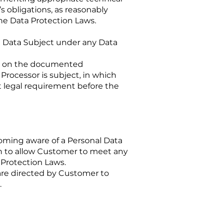
’s obligations, as reasonably
he Data Protection Laws.
 a Data Subject under any Data
pt on the documented
Processor is subject, in which
t legal requirement before the
oming aware of a Personal Data
on to allow Customer to meet any
 Protection Laws.
are directed by Customer to
.